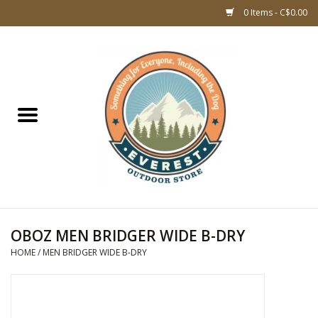
0 Items - C$0.00
Home
WOMEN CLOTHING
DOG GEAR
KIDS FOOTWEAR
KIDS CLOTHING
OBOZ MEN BRIDGER WIDE B-DRY
HOME
/
MEN BRIDGER WIDE B-DRY
CLOTHING MEN
ACCESSORIES