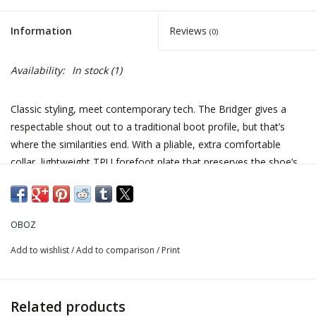
Information
Reviews
(0)
Availability:
In stock
(1)
Classic styling, meet contemporary tech. The Bridger gives a
respectable shout out to a traditional boot profile, but that’s
where the similarities end. With a pliable, extra comfortable
collar, lightweight TPU forefoot plate that preserves the shoe’s
integrity, B-DRY waterproofing, metal hardware and a
lightweight, aggressive outsole, it’s totally unlike your mom’s
waffle stompers. And, the Bridger’s leather goodness comes
OBOZ
with practically no break-in time.
Add to wishlist
/
Add to comparison
/
Print
Fit Tip: Length runs true to size. Form hugging heel cup, sculpted
mid-foot, and a generous forefoot & toe box.
Related products