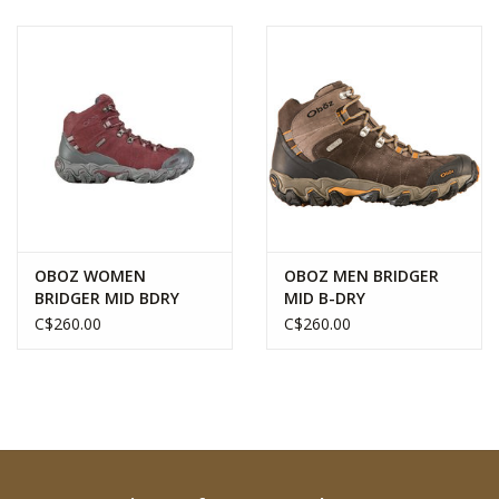
OBOZ WOMEN
OBOZ MEN BRIDGER
BRIDGER MID BDRY
MID B-DRY
C$260.00
C$260.00