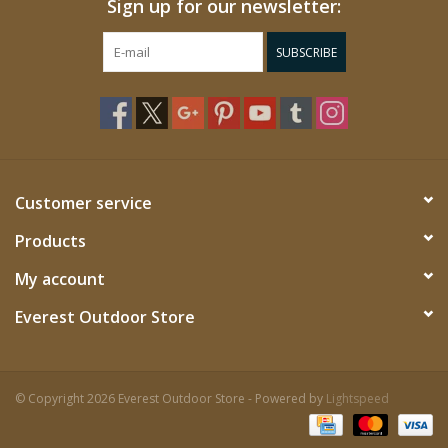
Sign up for our newsletter:
SUBSCRIBE
Customer service
Products
My account
Everest Outdoor Store
© Copyright 2026 Everest Outdoor Store - Powered by
Lightspeed