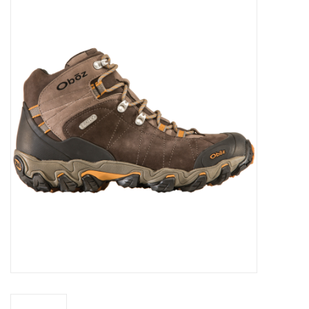
WOMEN FOOTWEAR
MEN FOOTWEAR
EQUIPMENT
CLEARANCE
Gift cards
Brands