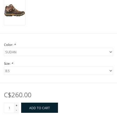
Color:
*
Size:
*
C$260.00
+
ADD TO CART
-