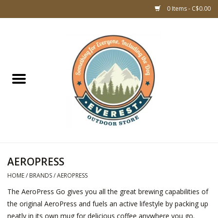
0 Items - C$0.00
Home
WOMEN CLOTHING
DOG GEAR
KIDS FOOTWEAR
KIDS CLOTHING
AEROPRESS
HOME
/
BRANDS
/
AEROPRESS
CLOTHING MEN
The AeroPress Go gives you all the great brewing capabilities of
the original AeroPress and fuels an active lifestyle by packing up
ACCESSORIES
neatly in its own mug for delicious coffee anywhere you go.