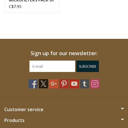
350
C$7.95
Sign up for our newsletter:
SUBSCRIBE
Customer service
Products