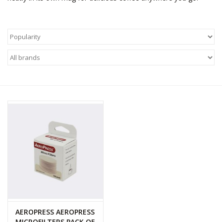
WOMEN FOOTWEAR
MEN FOOTWEAR
EQUIPMENT
CLEARANCE
Gift cards
Brands
AEROPRESS AEROPRESS
MICROFILTERS PACK OF