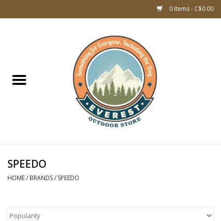
0 Items - C$0.00
Home
WOMEN CLOTHING
DOG GEAR
KIDS FOOTWEAR
KIDS CLOTHING
SPEEDO
HOME
/
BRANDS
/
SPEEDO
CLOTHING MEN
ACCESSORIES