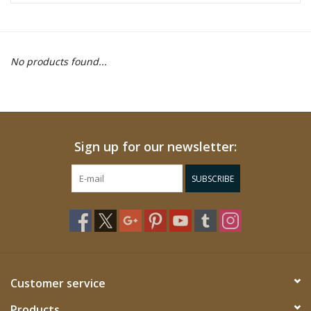
WOMEN FOOTWEAR
No products found...
MEN FOOTWEAR
EQUIPMENT
Sign up for our newsletter:
CLEARANCE
SUBSCRIBE
Gift cards
Brands
Customer service
Products