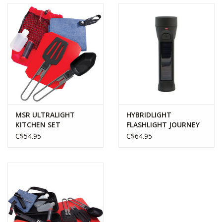
MSR ULTRALIGHT
HYBRIDLIGHT
KITCHEN SET
FLASHLIGHT JOURNEY
C$54.95
C$64.95