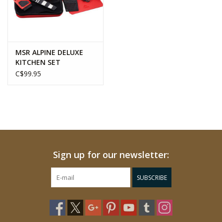
MSR ALPINE DELUXE
KITCHEN SET
C$99.95
Sign up for our newsletter:
SUBSCRIBE