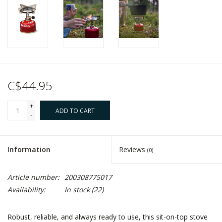
C$44.95
+
ADD TO CART
-
Information
Reviews
(0)
Article number:
200308775017
Availability:
In stock
(22)
Robust, reliable, and always ready to use, this sit-on-top stove