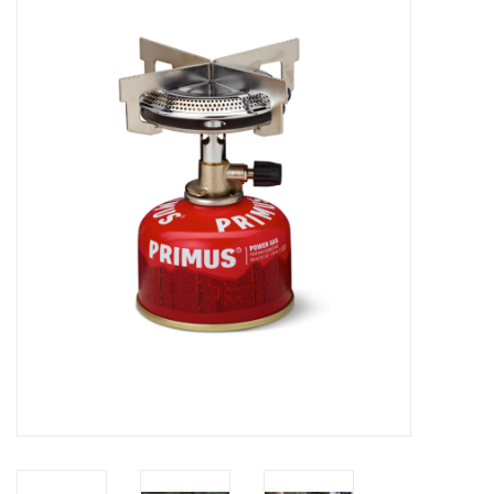
WOMEN FOOTWEAR
MEN FOOTWEAR
EQUIPMENT
CLEARANCE
Gift cards
Brands