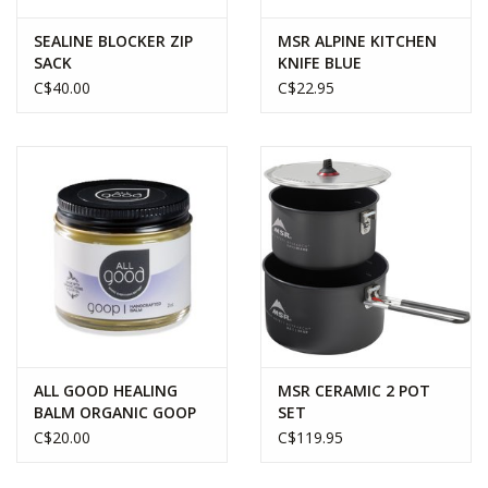
the essential workhorse stove that has traveled on countless
adventures around the world.
SEALINE BLOCKER ZIP
MSR ALPINE KITCHEN
SACK
KNIFE BLUE
C$40.00
C$22.95
Quickly attach your Classic Trail Stove onto your gas canister
and you can have your stove up and running in under a minute.
The 4” wide stove pot supports houses the wide flame that is
perfect for cooking for up to three people and provides a 10,000
BTU (2800 W) flame that can boil a liter of water in under four
minutes.
Easily break down your camp kitchen by simply removing the
burner and stowing it in it’s nylon storage bag.
ALL GOOD HEALING
MSR CERAMIC 2 POT
BALM ORGANIC GOOP
SET
C$20.00
C$119.95