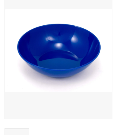
WOMEN FOOTWEAR
MEN FOOTWEAR
EQUIPMENT
CLEARANCE
Gift cards
Brands