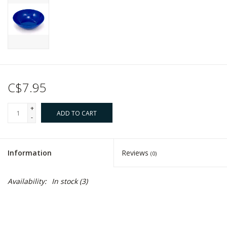
C$7.95
+
ADD TO CART
-
Information
Reviews
(0)
Availability:
In stock
(3)