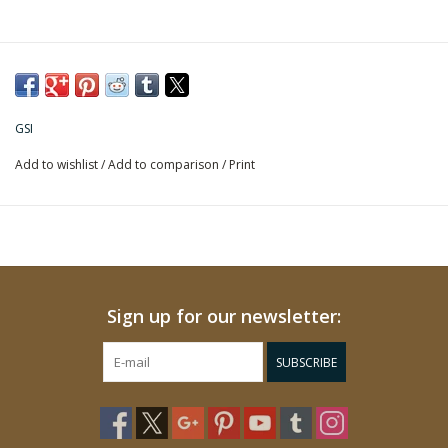
GSI
Add to wishlist
/
Add to comparison
/
Print
Sign up for our newsletter:
SUBSCRIBE