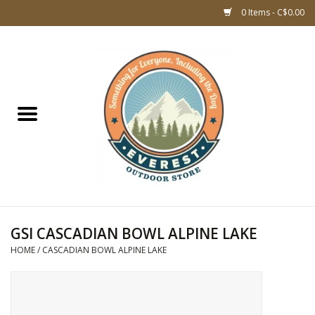
0 Items - C$0.00
Home
WOMEN CLOTHING
DOG GEAR
KIDS FOOTWEAR
KIDS CLOTHING
GSI CASCADIAN BOWL ALPINE LAKE
HOME
/
CASCADIAN BOWL ALPINE LAKE
CLOTHING MEN
ACCESSORIES