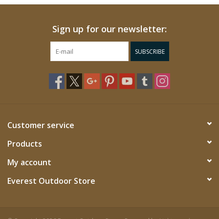
Sign up for our newsletter:
SUBSCRIBE
Customer service
Products
My account
Everest Outdoor Store