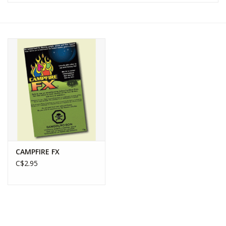
WOMEN FOOTWEAR
MEN FOOTWEAR
EQUIPMENT
CLEARANCE
Gift cards
CAMPFIRE FX
Brands
C$2.95