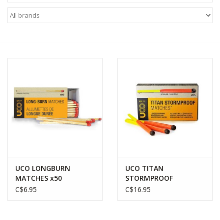
WOMEN FOOTWEAR
MEN FOOTWEAR
EQUIPMENT
CLEARANCE
Gift cards
Brands
UCO LONGBURN
UCO TITAN
MATCHES x50
STORMPROOF
MATCHES x25
C$6.95
C$16.95