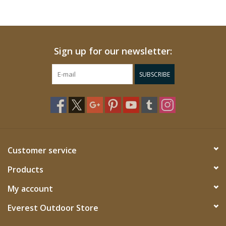
Sign up for our newsletter:
SUBSCRIBE
Customer service
Products
My account
Everest Outdoor Store