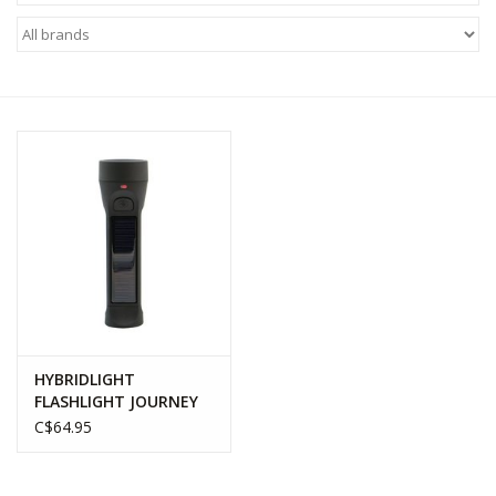
WOMEN FOOTWEAR
MEN FOOTWEAR
EQUIPMENT
CLEARANCE
Gift cards
Brands
HYBRIDLIGHT
FLASHLIGHT JOURNEY
C$64.95