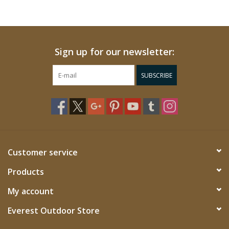
Sign up for our newsletter:
SUBSCRIBE
Customer service
Products
My account
Everest Outdoor Store