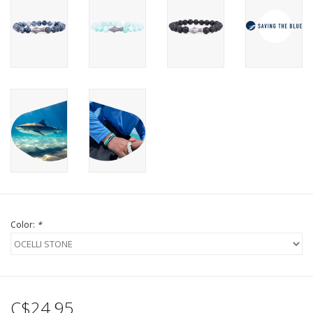
Color:
*
C$24.95