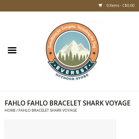
0 Items - C$0.00
Home
WOMEN CLOTHING
DOG GEAR
KIDS FOOTWEAR
KIDS CLOTHING
FAHLO FAHLO BRACELET SHARK VOYAGE
HOME
/
FAHLO BRACELET SHARK VOYAGE
CLOTHING MEN
ACCESSORIES