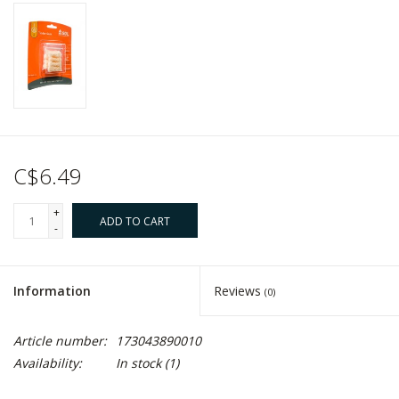
C$6.49
+
ADD TO CART
-
Information
Reviews
(0)
Article number:
173043890010
Availability:
In stock
(1)