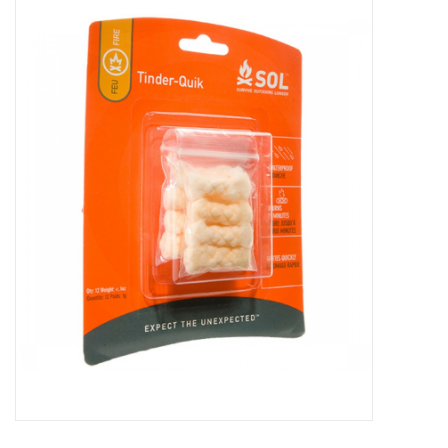
WOMEN FOOTWEAR
MEN FOOTWEAR
EQUIPMENT
CLEARANCE
Gift cards
Brands