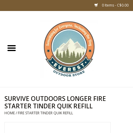
0 Items - C$0.00
Home
WOMEN CLOTHING
DOG GEAR
KIDS FOOTWEAR
KIDS CLOTHING
SURVIVE OUTDOORS LONGER FIRE
STARTER TINDER QUIK REFILL
CLOTHING MEN
HOME
/
FIRE STARTER TINDER QUIK REFILL
ACCESSORIES