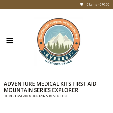
0 Items - C$0.00
Home
WOMEN CLOTHING
DOG GEAR
KIDS FOOTWEAR
KIDS CLOTHING
ADVENTURE MEDICAL KITS FIRST AID
MOUNTAIN SERIES EXPLORER
CLOTHING MEN
HOME
/
FIRST AID MOUNTAIN SERIES EXPLORER
ACCESSORIES