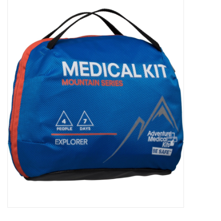
WOMEN FOOTWEAR
MEN FOOTWEAR
EQUIPMENT
CLEARANCE
Gift cards
Brands