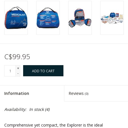
C$99.95
+
ADD TO CART
-
Information
Reviews
(0)
Availability:
In stock
(4)
Comprehensive yet compact, the Explorer is the ideal