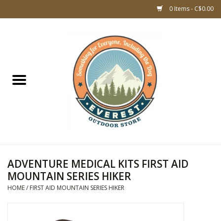
0 Items - C$0.00
Home
WOMEN CLOTHING
DOG GEAR
KIDS FOOTWEAR
KIDS CLOTHING
ADVENTURE MEDICAL KITS FIRST AID
MOUNTAIN SERIES HIKER
CLOTHING MEN
HOME
/
FIRST AID MOUNTAIN SERIES HIKER
ACCESSORIES