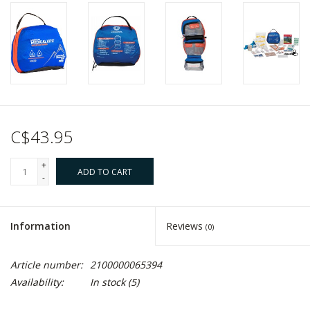
C$43.95
+
ADD TO CART
-
Information
Reviews
(0)
Article number:
2100000065394
Availability:
In stock
(5)