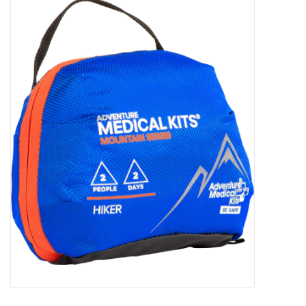
WOMEN FOOTWEAR
MEN FOOTWEAR
EQUIPMENT
CLEARANCE
Gift cards
Brands