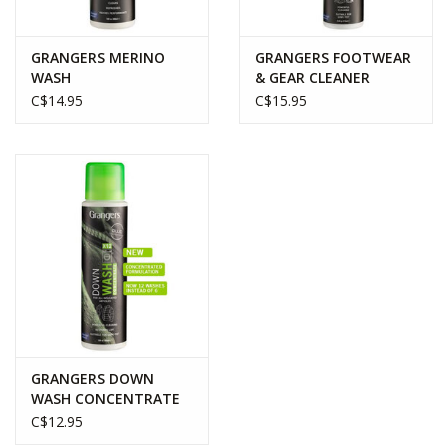
GRANGERS MERINO
GRANGERS FOOTWEAR
WASH
& GEAR CLEANER
C$14.95
C$15.95
GRANGERS DOWN
WASH CONCENTRATE
C$12.95