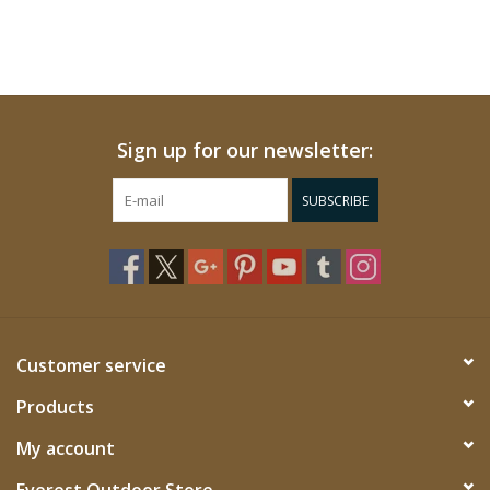
Sign up for our newsletter:
SUBSCRIBE
Customer service
Products
My account