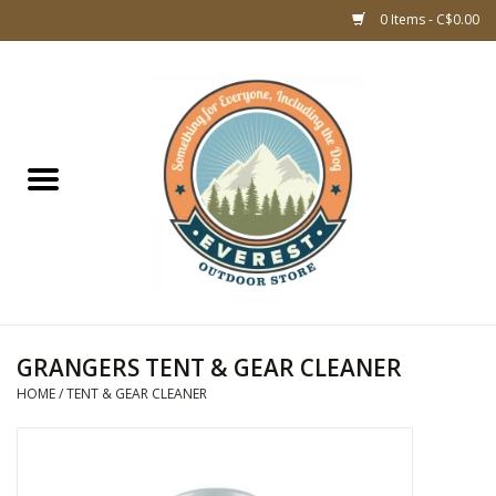
0 Items - C$0.00
Home
WOMEN CLOTHING
DOG GEAR
KIDS FOOTWEAR
KIDS CLOTHING
GRANGERS TENT & GEAR CLEANER
HOME
/
TENT & GEAR CLEANER
CLOTHING MEN
ACCESSORIES