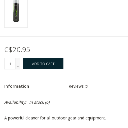
C$20.95
+
ADD TO CART
-
Information
Reviews
(0)
Availability:
In stock
(6)
A powerful cleaner for all outdoor gear and equipment.