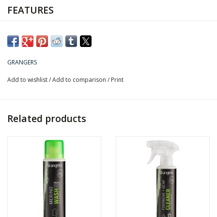
FEATURES
Cleans all dirt and stains.
Suitable for all outdoor fabrics.
Prepares gear for fresh waterproofing treatments.
Water-based
GRANGERS
Add to wishlist
/
Add to comparison
/
Print
Related products