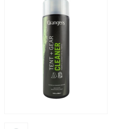
WOMEN FOOTWEAR
MEN FOOTWEAR
EQUIPMENT
CLEARANCE
Gift cards
Brands