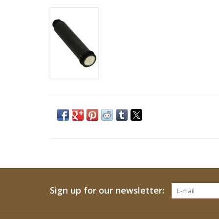
Sign up for our newsletter: