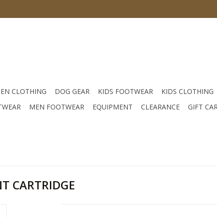
EN CLOTHING
DOG GEAR
KIDS FOOTWEAR
KIDS CLOTHING
TWEAR
MEN FOOTWEAR
EQUIPMENT
CLEARANCE
GIFT CA
T CARTRIDGE