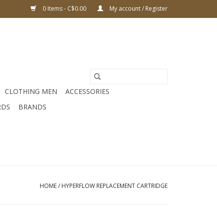
0 Items - C$0.00
My account / Register
CLOTHING MEN
ACCESSORIES
RDS
BRANDS
HOME
/
HYPERFLOW REPLACEMENT CARTRIDGE