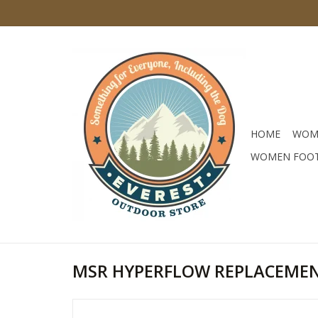
HOME
WOM
WOMEN FOO
MSR HYPERFLOW REPLACEMEN