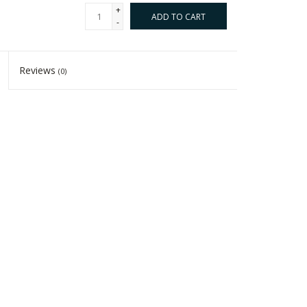
+
ADD TO CART
-
Reviews
(0)