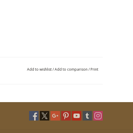
Add to wishlist
/
Add to comparison
/
Print