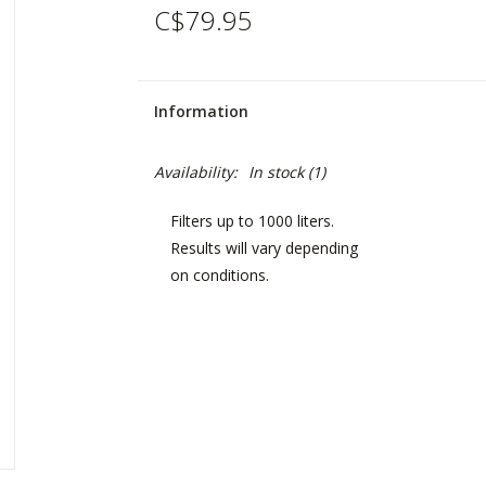
C$79.95
Information
Availability:
In stock
(1)
Filters up to 1000 liters.
Results will vary depending
on conditions.