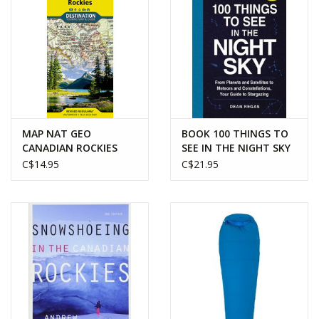
MAP NAT GEO
BOOK 100 THINGS TO
CANADIAN ROCKIES
SEE IN THE NIGHT SKY
C$14.95
C$21.95