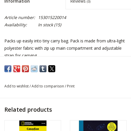
Information
Reviews
(0)
Article number:
153015220014
Availability:
In stock
(15)
Packs up easily into tiny carry bag. Pack is made from ultra-light
polyester fabric with zip up main compartment and adjustable
strap for carrying.
Add to wishlist
/
Add to comparison
/
Print
Related products