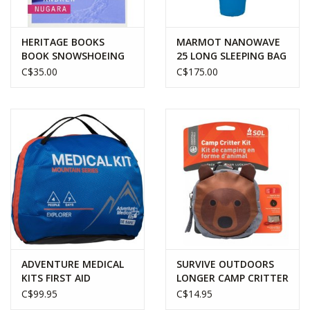
HERITAGE BOOKS
MARMOT NANOWAVE
BOOK SNOWSHOEING
25 LONG SLEEPING BAG
IN THE CANADIAN
C$35.00
C$175.00
ROCKIES
ADVENTURE MEDICAL
SURVIVE OUTDOORS
KITS FIRST AID
LONGER CAMP CRITTER
MOUNTAIN SERIES
KIT - BEAR
C$99.95
C$14.95
EXPLORER