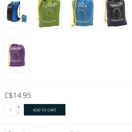
C$14.95
+
ADD TO CART
-