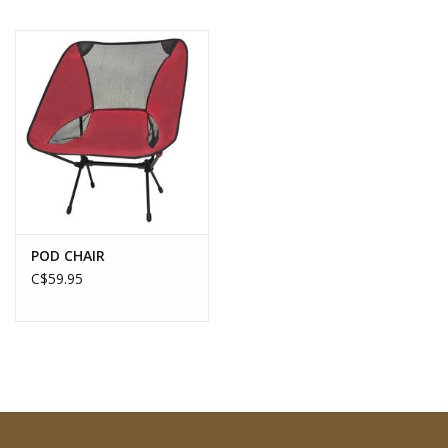
POD CHAIR
C$59.95