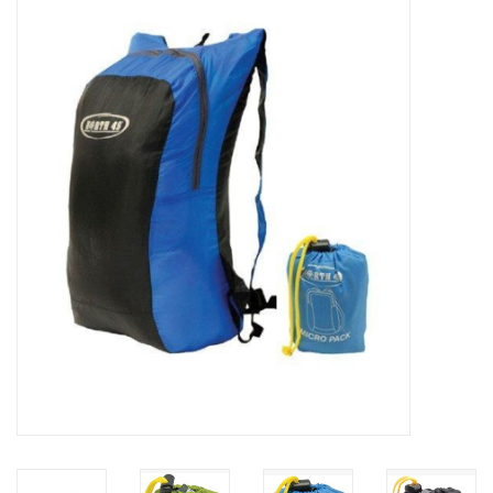
WOMEN FOOTWEAR
MEN FOOTWEAR
EQUIPMENT
CLEARANCE
Gift cards
Brands