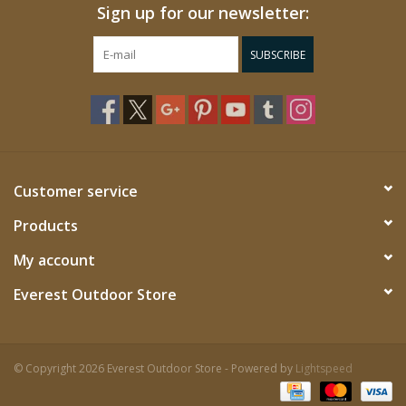
Sign up for our newsletter:
SUBSCRIBE
Customer service
Products
My account
Everest Outdoor Store
© Copyright 2026 Everest Outdoor Store - Powered by
Lightspeed