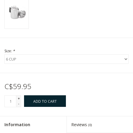
Size:
*
C$59.95
+
ADD TO CART
-
Information
Reviews
(0)