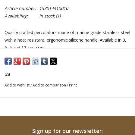
Article number:
153014410010
Availability:
In stock
(1)
Quality crafted percolators made of marine grade stainless steel
with a heat resistant, ergonomic silicone handle. Available in 3,
6, 9 and 12-cup sizes.
GSI
Add to wishlist
/
Add to comparison
/
Print
Sign up for our newsletter: