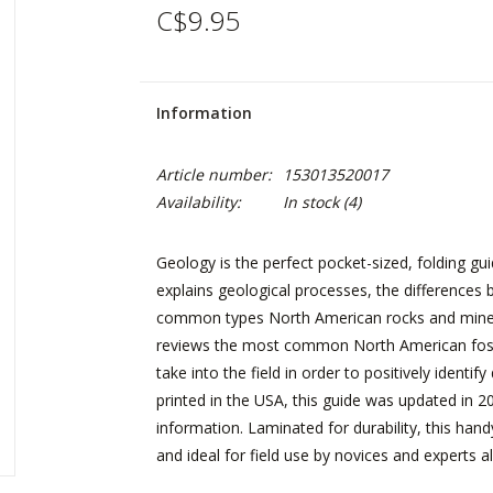
C$9.95
Information
Article number:
153013520017
Availability:
In stock
(4)
Geology is the perfect pocket-sized, folding gu
explains geological processes, the difference
common types North American rocks and mineral
reviews the most common North American fossi
take into the field in order to positively identi
printed in the USA, this guide was updated in 
information. Laminated for durability, this hand
and ideal for field use by novices and experts al