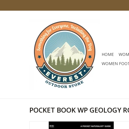
HOME
WOM
WOMEN FOO
POCKET BOOK WP GEOLOGY R