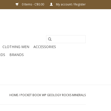
0 Items - C$0.00
My account / Register
CLOTHING MEN
ACCESSORIES
RDS
BRANDS
HOME
/
POCKET BOOK WP GEOLOGY ROCKS MINERALS