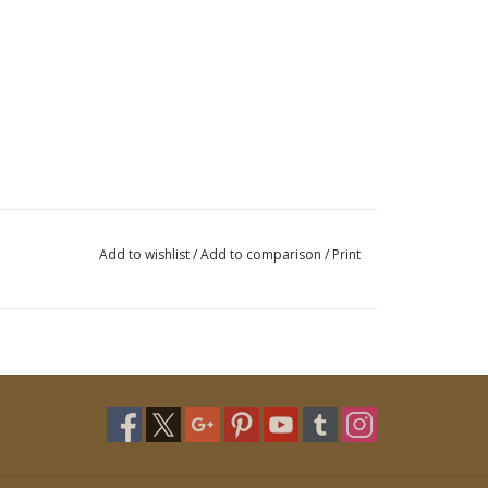
Add to wishlist
/
Add to comparison
/
Print