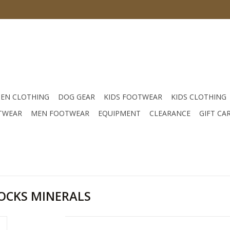
EN CLOTHING
DOG GEAR
KIDS FOOTWEAR
KIDS CLOTHING
TWEAR
MEN FOOTWEAR
EQUIPMENT
CLEARANCE
GIFT CA
OCKS MINERALS