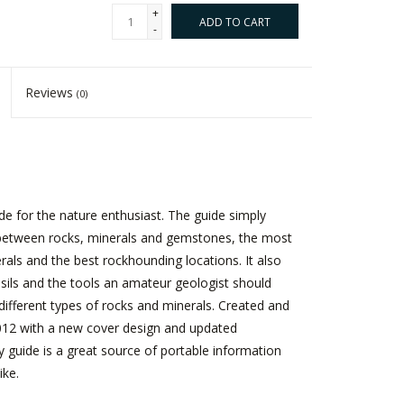
+
ADD TO CART
-
Reviews
(0)
ide for the nature enthusiast. The guide simply
s between rocks, minerals and gemstones, the most
s and the best rockhounding locations. It also
ls and the tools an amateur geologist should
fy different types of rocks and minerals. Created and
2012 with a new cover design and updated
y guide is a great source of portable information
ike.