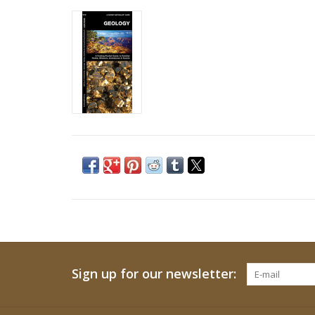
Sign up for our newsletter: