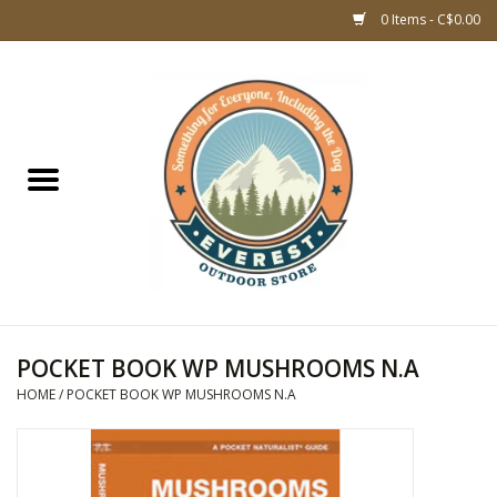
0 Items - C$0.00
Home
WOMEN CLOTHING
DOG GEAR
KIDS FOOTWEAR
KIDS CLOTHING
POCKET BOOK WP MUSHROOMS N.A
HOME
/
POCKET BOOK WP MUSHROOMS N.A
CLOTHING MEN
ACCESSORIES