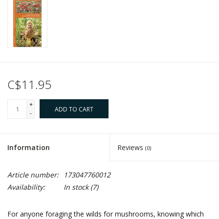
C$11.95
+
ADD TO CART
-
Information
Reviews
(0)
Article number:
173047760012
Availability:
In stock
(7)
For anyone foraging the wilds for mushrooms, knowing which