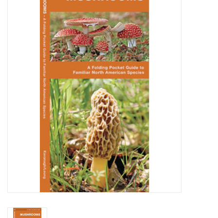
WOMEN FOOTWEAR
MEN FOOTWEAR
EQUIPMENT
CLEARANCE
Gift cards
Brands