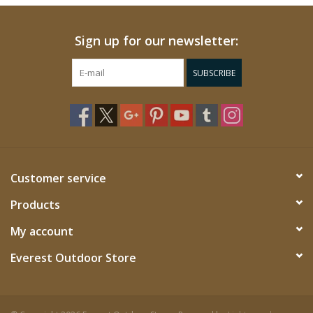
Sign up for our newsletter:
SUBSCRIBE
Customer service
Products
My account
Everest Outdoor Store