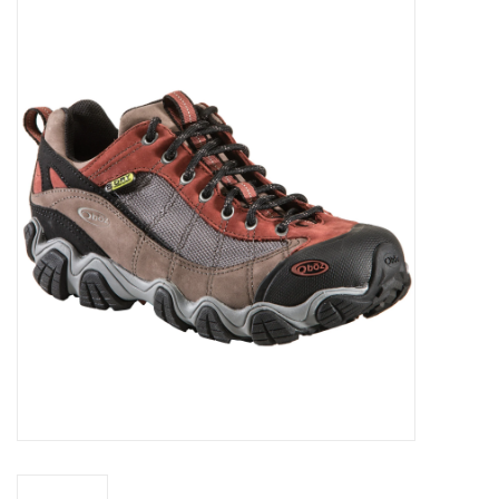
WOMEN FOOTWEAR
MEN FOOTWEAR
EQUIPMENT
CLEARANCE
Gift cards
Brands