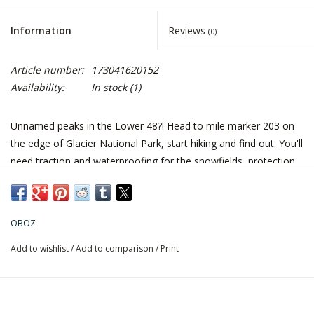
Information
Reviews
(0)
Article number:
173041620152
Availability:
In stock
(1)
Unnamed peaks in the Lower 48?! Head to mile marker 203 on
the edge of Glacier National Park, start hiking and find out. You'll
need traction and waterproofing for the snowfields, protection
from the sticker brush, and stability for the scree and sheer
mileage. Better take the Firebrand II.
Fit Tip: Length runs true to size. Form hugging heel cup, sculpted
OBOZ
mid-foot, and a wider forefoot & toe box.
Add to wishlist
/
Add to comparison
/
Print