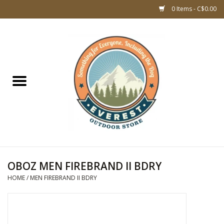
0 Items - C$0.00
Home
WOMEN CLOTHING
DOG GEAR
KIDS FOOTWEAR
KIDS CLOTHING
OBOZ MEN FIREBRAND II BDRY
HOME
/
MEN FIREBRAND II BDRY
CLOTHING MEN
ACCESSORIES