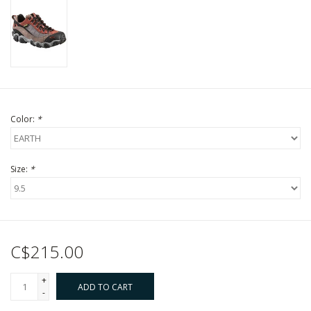
Color:
*
Size:
*
C$215.00
+
ADD TO CART
-