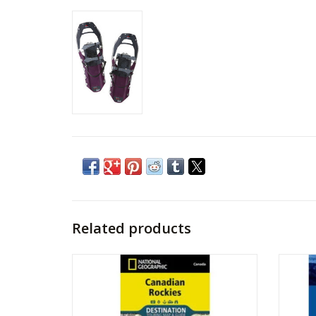
Related products
MAP NAT GEO CANADIAN ROCKIES
HE
ADD TO CART