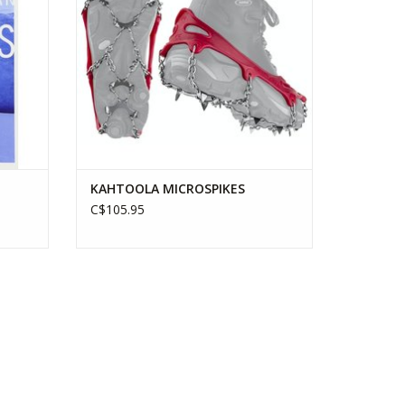
KAHTOOLA MICROSPIKES
C$105.95