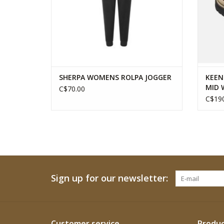
SHERPA WOMENS ROLPA JOGGER
KEEN
MID 
C$70.00
C$190
Sign up for our newsletter:
Customer service
Produc