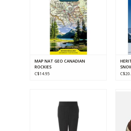
MAP NAT GEO CANADIAN
HERI
ROCKIES
SNOW
C$14.95
C$20.
SHERPA WOMENS ROLPA JOGGER
KEEN