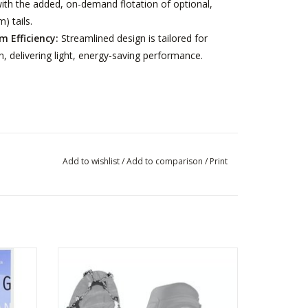
th the added, on-demand flotation of optional,
) tails.
 Efficiency:
Streamlined design is tailored for
ain, delivering light, energy-saving performance.
Add to wishlist
/
Add to comparison
/
Print
OEING
KAHTOOLA MICROSPIKES
ADD TO CART