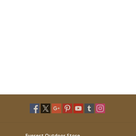
Everest Outdoor Store