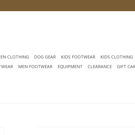
EN CLOTHING
DOG GEAR
KIDS FOOTWEAR
KIDS CLOTHING
TWEAR
MEN FOOTWEAR
EQUIPMENT
CLEARANCE
GIFT CA