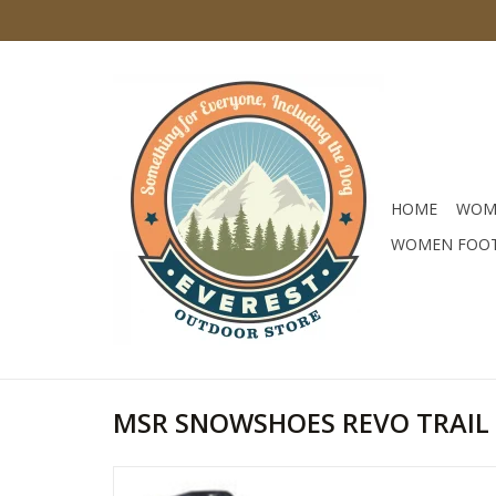
HOME
WOM
WOMEN FOO
MSR SNOWSHOES REVO TRAIL