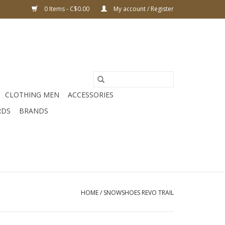
0 Items - C$0.00
My account / Register
CLOTHING MEN
ACCESSORIES
RDS
BRANDS
HOME
/
SNOWSHOES REVO TRAIL