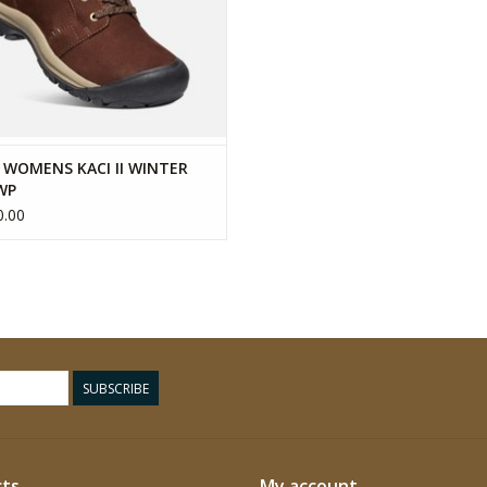
 WOMENS KACI II WINTER
WP
.00
SUBSCRIBE
ts
My account