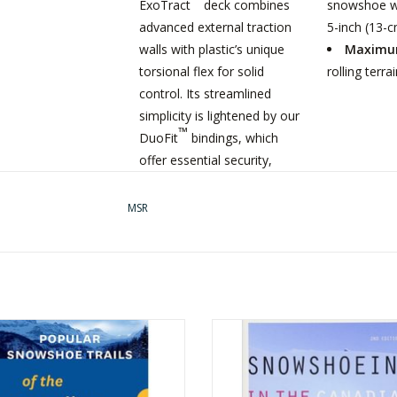
ExoTract
deck combines
snowshoe wi
advanced external traction
5-inch (13-cm
walls with plastic’s unique
Maximum
torsional flex for solid
rolling terr
control. Its streamlined
simplicity is lightened by our
™
DuoFit
bindings, which
offer essential security,
regardless of the trail’s
character. And their rugged
MSR
construction withstands
frequent use, delivering
many days of adventure
season after season.
RITAGE BOOKS BOOK POPULAR
HERITAGE BOOKS BOOK SNOWSH
SNOWSHOE TRAILS
IN THE CANADIAN ROCKIES
ADD TO CART
ADD TO CART