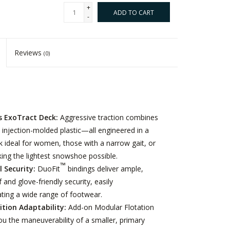
+
ADD TO CART
-
Reviews
(0)
 ExoTract Deck:
Aggressive traction combines
 injection-molded plastic—all engineered in a
k ideal for women, those with a narrow gait, or
ing the lightest snowshoe possible.
™
l Security:
DuoFit
bindings deliver ample,
 and glove-friendly security, easily
ng a wide range of footwear.
ition Adaptability:
Add-on Modular Flotation
you the maneuverability of a smaller, primary