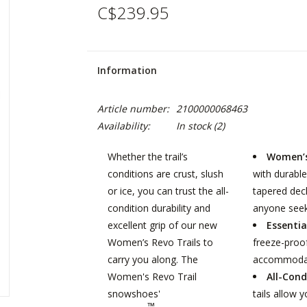
C$239.95
Information
Article number:
2100000068463
Availability:
In stock
(2)
Whether the trail’s
Women’s
conditions are crust, slush
with durable
or ice, you can trust the all-
tapered dec
condition durability and
anyone seek
excellent grip of our new
Essentia
Women’s Revo Trails to
freeze-proof
carry you along. The
accommodati
Women's Revo Trail
All-Cond
snowshoes'
tails allow 
™