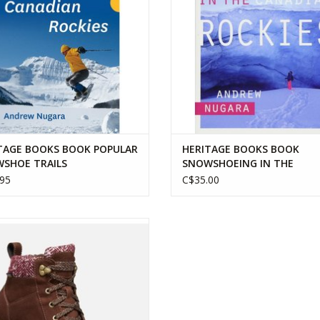
TAGE BOOKS BOOK POPULAR
HERITAGE BOOKS BOOK
SHOE TRAILS
SNOWSHOEING IN THE
CANADIAN ROCKIES
95
C$35.00
 WOMENS KACI II WINTER MID WP