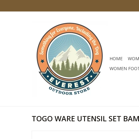
HOME
WOM
WOMEN FOO
TOGO WARE UTENSIL SET BA