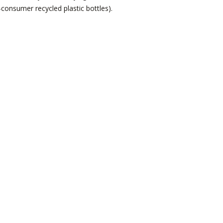
onsumer recycled plastic bottles).