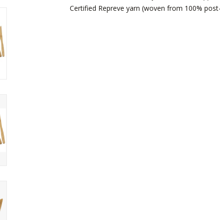
Certified Repreve yarn (woven from 100% post-c