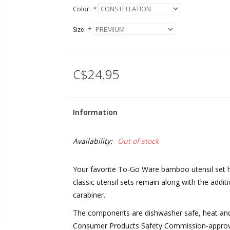
Color:
*
Size:
*
C$24.95
Information
Availability:
Out of stock
Your favorite To-Go Ware bamboo utensil set has
classic utensil sets remain along with the add
carabiner.
The components are dishwasher safe, heat and 
Consumer Products Safety Commission-approved