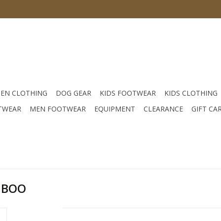
EN CLOTHING
DOG GEAR
KIDS FOOTWEAR
KIDS CLOTHING
TWEAR
MEN FOOTWEAR
EQUIPMENT
CLEARANCE
GIFT CA
MBOO