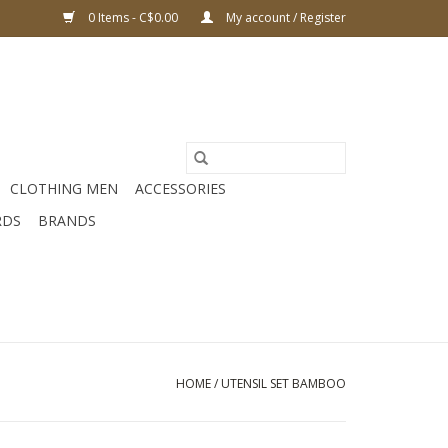
0 Items - C$0.00
My account / Register
CLOTHING MEN
ACCESSORIES
RDS
BRANDS
HOME
/
UTENSIL SET BAMBOO