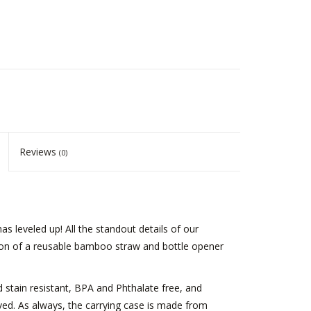
Reviews
(0)
 leveled up! All the standout details of our
ition of a reusable bamboo straw and bottle opener
stain resistant, BPA and Phthalate free, and
. As always, the carrying case is made from