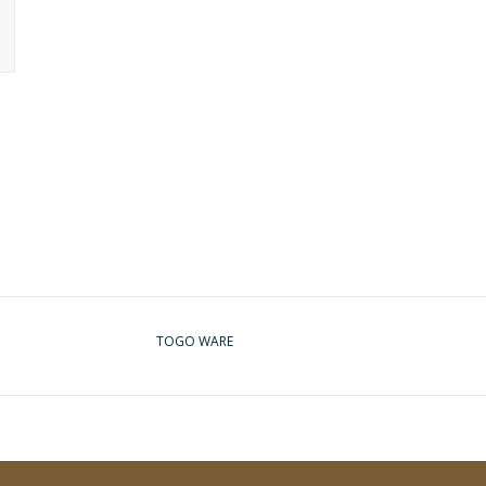
TOGO WARE