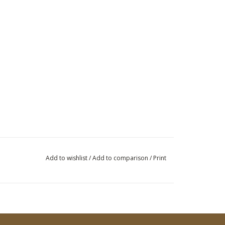
Add to wishlist
/
Add to comparison
/
Print